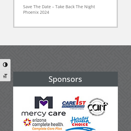
Save The Date – Take Back The Night
Phoenix 2024
Toggle High Contrast
Sponsors
Toggle Font size