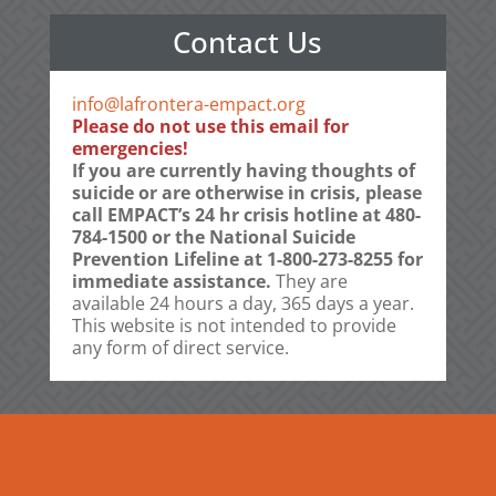
Contact Us
info@lafrontera-empact.org
Please do not use this email for
emergencies!
If you are currently having thoughts of
suicide or are otherwise in crisis, please
call EMPACT’s 24 hr crisis hotline at 480-
784-1500 or the National Suicide
Prevention Lifeline at 1-800-273-8255 for
immediate assistance.
They are
available 24 hours a day, 365 days a year.
This website is not intended to provide
any form of direct service.