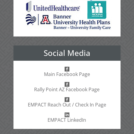
Social Media
Main Facebook Page
Rally Point AZ Facebook Page
EMPACT Reach Out / Check In Page
EMPACT LinkedIn