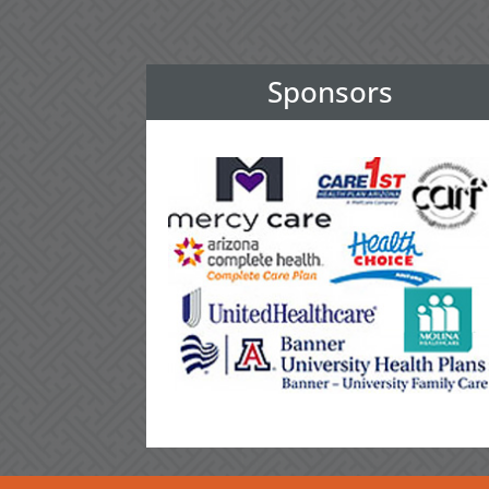
Sponsors