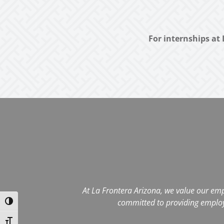
For internships at 
At La Frontera Arizona, we value our emp
committed to providing employee
Toggle High Contrast
Toggle Font size