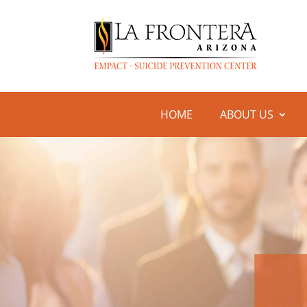
HOME
ABOUT US