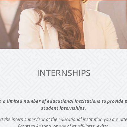
INTERNSHIPS
h a limited number of educational institutions to provide
student internships.
act the intern supervisor at the educational institution you are
att
Frontera Arizona, or any of its affiliates, exists.