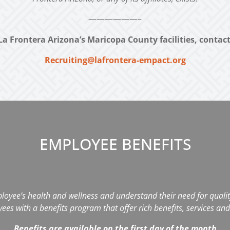
——————–
La Frontera Arizona’s Maricopa County facilities, contac
Recruiting@lafrontera-empact.org
EMPLOYEE BENEFITS
loyee’s health and wellness and understand their need for quality
s with a benefits program that offer rich benefits, services and 
Benefits are available on the first day of the month