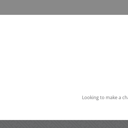
Looking to make a ch