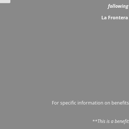
following
La Frontera 
For specific information on benefits
**This is a benefi