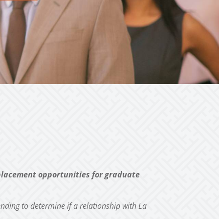
 placement
opportunities for graduate
ending to determine if a relationship with La