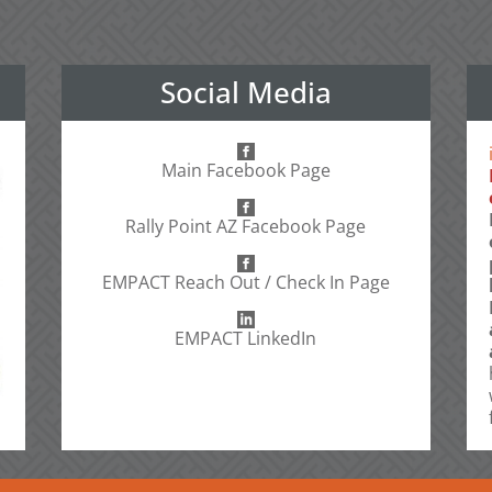
Social Media
Main Facebook Page
Rally Point AZ Facebook Page
EMPACT Reach Out / Check In Page
EMPACT LinkedIn