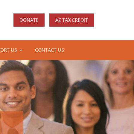
DONATE
AZ TAX CREDIT
ORT US
CONTACT US