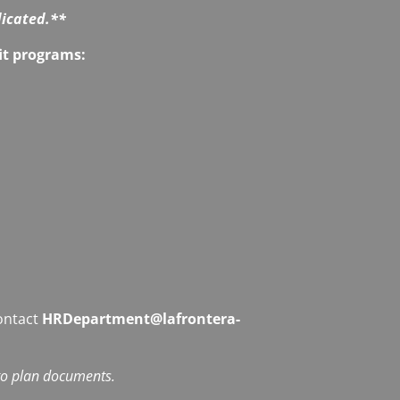
dicated.**
fit programs:
contact
HRDepartment@lafrontera-
 to plan documents.