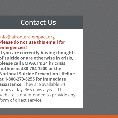
Contact Us
info@lafrontera-empact.org
Please do not use this email for
emergencies!
If you are currently having thoughts
of suicide or are otherwise in crisis,
please call EMPACT’s 24 hr crisis
hotline at 480-784-1500 or the
National Suicide Prevention Lifeline
at 1-800-273-8255 for immediate
assistance.
They are available 24
hours a day, 365 days a year. This
website is not intended to provide any
form of direct service.