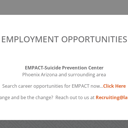
EMPLOYMENT OPPORTUNITIES
EMPACT-Suicide Prevention Center
Phoenix Arizona and surrounding area
Search career opportunities for EMPACT now…
Click Here
ange and be the change? Reach out to us at
Recruiting@la