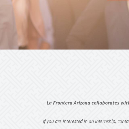
La Frontera Arizona collaborates wit
If you are interested in an internship, cont