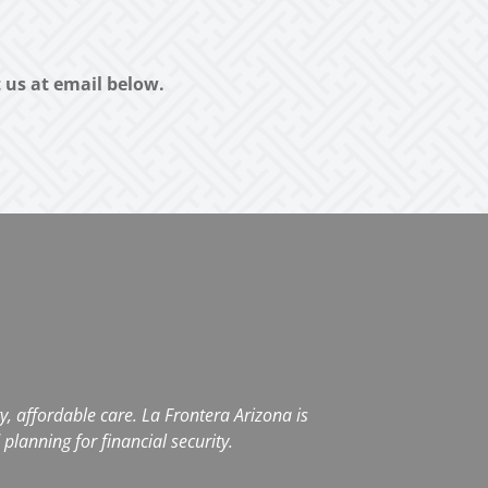
t us at email below.
, affordable care. La Frontera Arizona is
planning for financial security.