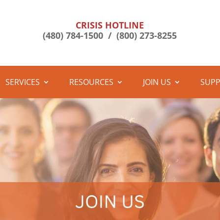
CRISIS HOTLINE
(480) 784-1500 /
(800) 273-8255
SERVICES
RESOURCES
JOIN US
SUPP