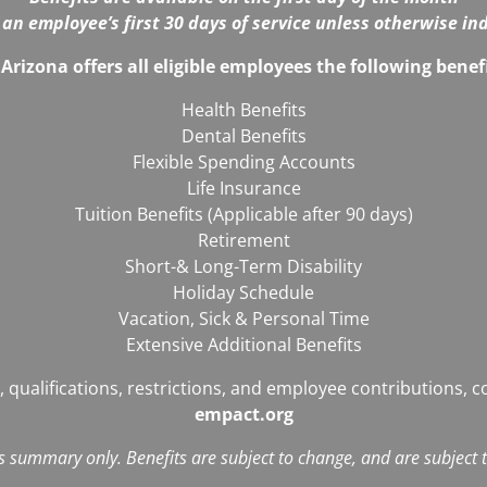
 an employee’s first 30 days of service unless otherwise in
Arizona offers all eligible employees the following bene
Health Benefits
Dental Benefits
Flexible Spending Accounts
Life Insurance
Tuition Benefits (Applicable after 90 days)
Retirement
Short-& Long-Term Disability
Holiday Schedule
Vacation, Sick & Personal Time
Extensive Additional Benefits
, qualifications, restrictions, and employee contributions, 
empact.org
ts summary only. Benefits are subject to change, and are subject