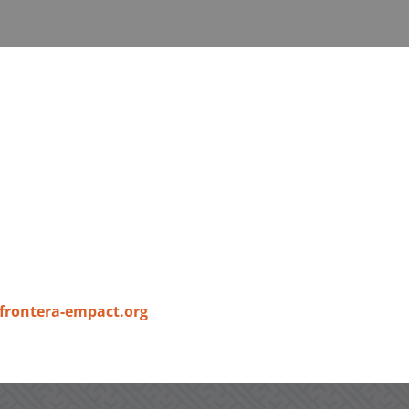
frontera-empact.org