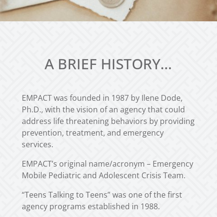
A BRIEF HISTORY…
EMPACT was founded in 1987 by Ilene Dode,
Ph.D., with the vision of an agency that could
address life threatening behaviors by providing
prevention, treatment, and emergency
services.
EMPACT’s original name/acronym – Emergency
Mobile Pediatric and Adolescent Crisis Team.
“Teens Talking to Teens” was one of the first
agency programs established in 1988.