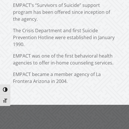
EMPACT’s “Survivors of Suicide” support
program has been offered since inception of
the agency.
The Crisis Department and first Suicide
Prevention Hotline were established in January
1990.
EMPACT was one of the first behavioral health
agencies to offer in-home counseling services.
EMPACT became a member agency of La
Frontera Arizona in 2004.
Toggle High Contrast
Toggle Font size