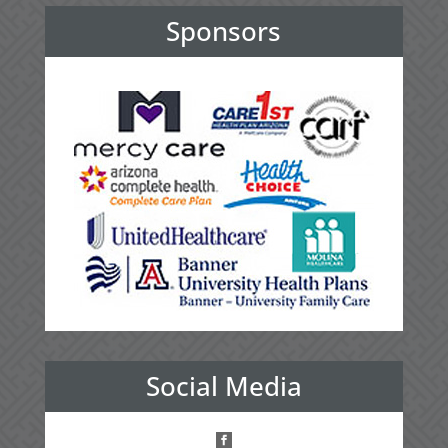
Sponsors
Social Media