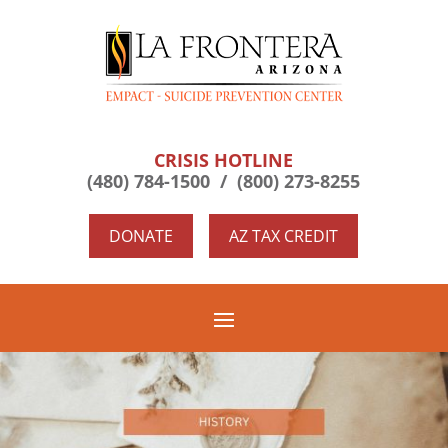
CRISIS HOTLINE
(480) 784-1500 /
(800) 273-8255
DONATE
AZ TAX CREDIT