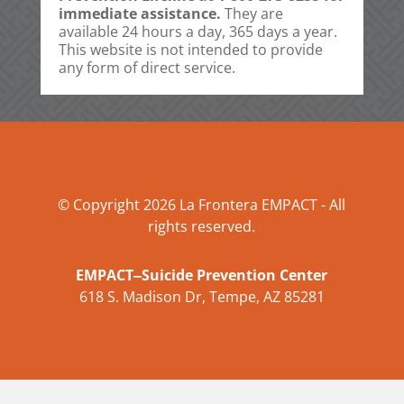
immediate assistance.
They are
available 24 hours a day, 365 days a year.
This website is not intended to provide
any form of direct service.
© Copyright 2026 La Frontera EMPACT - All
rights reserved.
EMPACT‒Suicide Prevention Center
618 S. Madison Dr, Tempe, AZ 85281