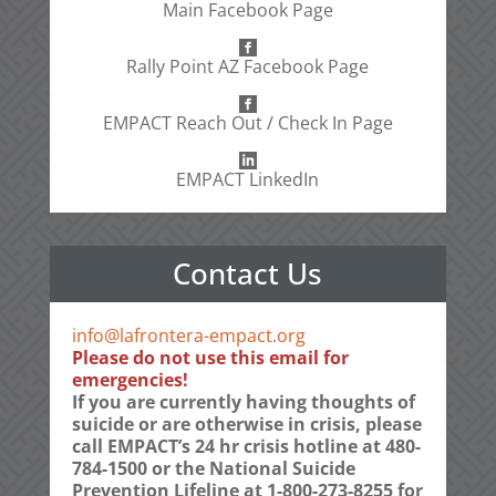
Main Facebook Page
Rally Point AZ Facebook Page
EMPACT Reach Out / Check In Page
EMPACT LinkedIn
Contact Us
info@lafrontera-empact.org
Please do not use this email for
emergencies!
If you are currently having thoughts of
suicide or are otherwise in crisis, please
call EMPACT’s 24 hr crisis hotline at 480-
784-1500 or the National Suicide
Prevention Lifeline at 1-800-273-8255 for