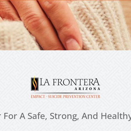
 For A Safe, Strong, And Heal