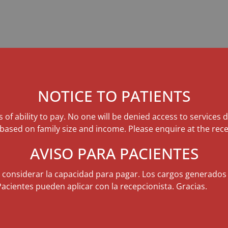
NOTICE TO PATIENTS
s of ability to pay. No one will be denied access to services 
 based on family size and income. Please enquire at the rece
AVISO PARA PACIENTES
n considerar la capacidad para pagar. Los cargos generados
Pacientes pueden aplicar con la recepcionista. Gracias.