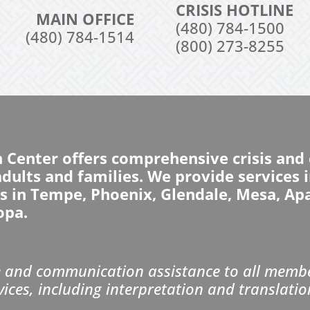
CRISIS HOTLINE
MAIN OFFICE
(480) 784-1500
(480) 784-1514
(800) 273-8255
n Center offers comprehensive crisis an
 adults and families. We provide services
ns in Tempe, Phoenix, Glendale, Mesa, Ap
opa.
and communication assistance to all member
vices, including interpretation and translatio