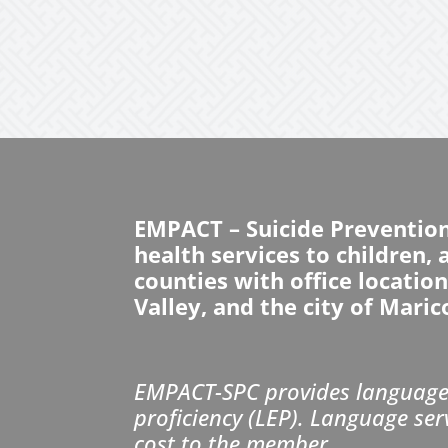
EMPACT – Suicide Preventio
health services to children,
counties with office locatio
Valley, and the city of Maric
EMPACT-SPC provides language 
proficiency (LEP). Language ser
cost to the member.