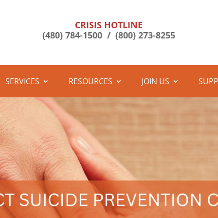
CRISIS HOTLINE
(480) 784-1500 /
(800) 273-8255
SERVICES
RESOURCES
JOIN US
SUPP