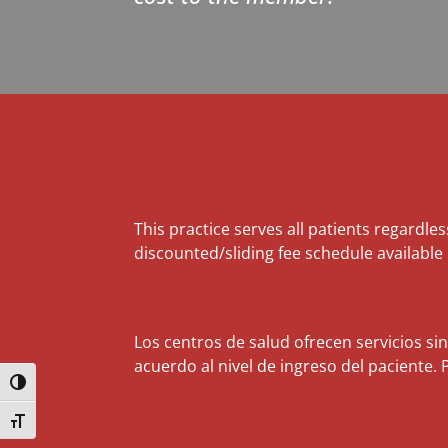
This practice serves all patients regardles
discounted/sliding fee schedule available
Los centros de salud ofrecen servicios si
acuerdo al nivel de ingreso del paciente. 
Toggle High Contrast
Toggle Font size