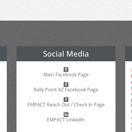
Social Media
Main Facebook Page
Rally Point AZ Facebook Page
EMPACT Reach Out / Check In Page
EMPACT LinkedIn