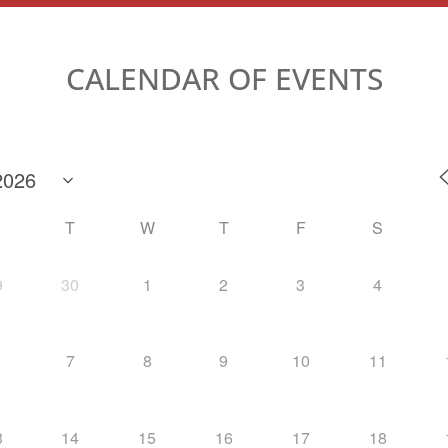
CALENDAR OF EVENTS
M
T
W
T
F
S
9
30
1
2
3
4
7
8
9
10
11
3
14
15
16
17
18