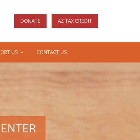
DONATE
AZ TAX CREDIT
ORT US
CONTACT US