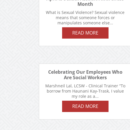
Month
What is Sexual Violence? Sexual violence
means that someone forces or
manipulates someone else...
READ MORE
Celebrating Our Employees Who
Are Social Workers
Marshneil Lal, LCSW - Clinical Trainer “To
borrow from Haunani Kay-Trask, I value
my role as a...
READ MORE