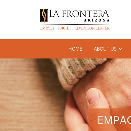
HOME
ABOUT US