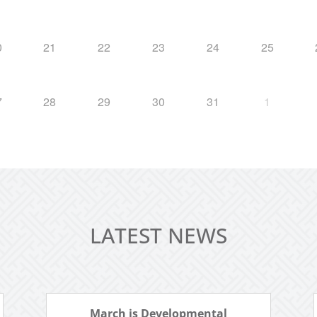
0
21
22
23
24
25
7
28
29
30
31
1
LATEST NEWS
March is Developmental