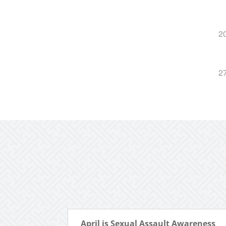
2
2
April is Sexual Assault Awareness