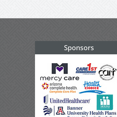
Sponsors