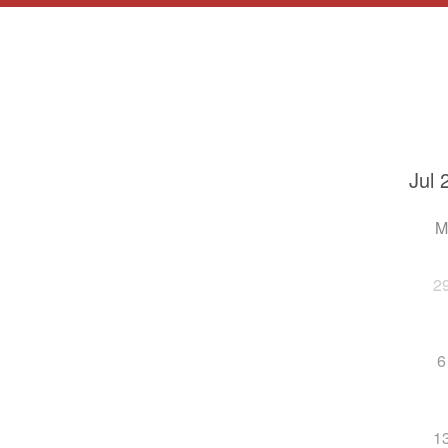
2
6
1