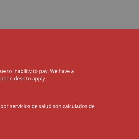
due to inability to pay. We have a
ption desk to apply.
 por servicios de salud son calculados de