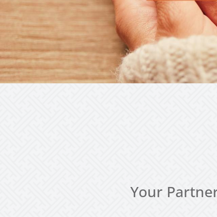
Your Partner