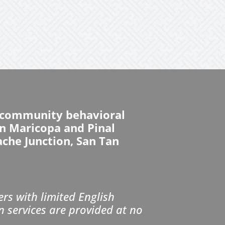
d community behavioral
 in Maricopa and Pinal
ache Junction, San Tan
s with limited English
n services are provided at no