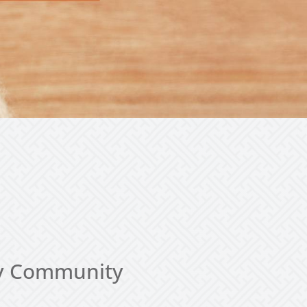
thy Community