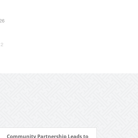
26
2
Community Partnership Leads to