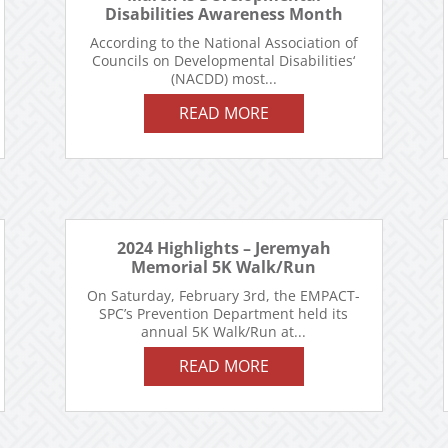
Disabilities Awareness Month
According to the National Association of
Councils on Developmental Disabilities‘
(NACDD) most...
READ MORE
2024 Highlights – Jeremyah
Memorial 5K Walk/Run
On Saturday, February 3rd, the EMPACT-
SPC’s Prevention Department held its
annual 5K Walk/Run at...
READ MORE