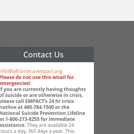
Contact Us
info@lafrontera-empact.org
Please do not use this email for
emergencies!
If you are currently having thoughts
of suicide or are otherwise in crisis,
please call EMPACT’s 24 hr crisis
hotline at 480-784-1500 or the
National Suicide Prevention Lifeline
at 1-800-273-8255 for immediate
assistance.
They are available 24
hours a day, 365 days a year. This