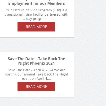
Employment for our Members
Our Estrella de Vida Program (EDV) is a
transitional living facility partnered with
a day program...
READ MORE
Save The Date – Take Back The
Night Phoenix 2024
Save The Date - April 4, 2024 We are
hosting our annual Take Back The Night
event on April 4,...
READ MORE