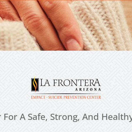
 For A Safe, Strong, And Heal