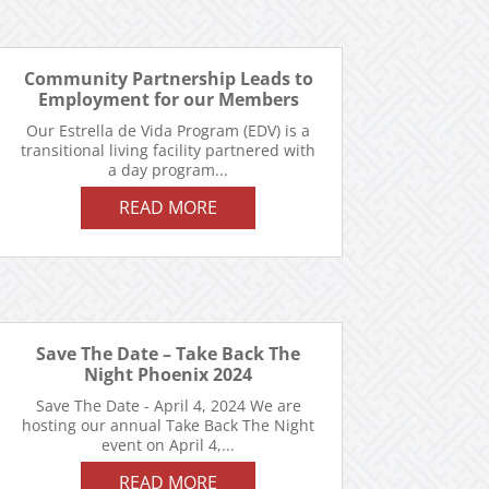
Community Partnership Leads to
Employment for our Members
Our Estrella de Vida Program (EDV) is a
transitional living facility partnered with
a day program...
READ MORE
Save The Date – Take Back The
Night Phoenix 2024
Save The Date - April 4, 2024 We are
hosting our annual Take Back The Night
event on April 4,...
READ MORE