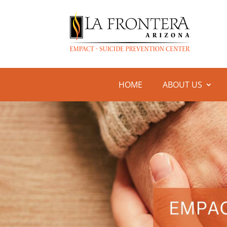
HOME
ABOUT US