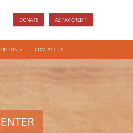
DONATE
AZ TAX CREDIT
ORT US
CONTACT US