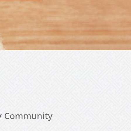
thy Community