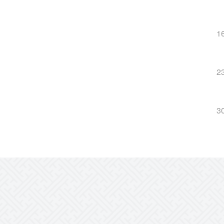
1
2
3