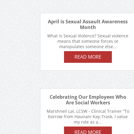
April is Sexual Assault Awareness
Month
What is Sexual Violence? Sexual violence
means that someone forces or
manipulates someone else...
READ MORE
Celebrating Our Employees Who
Are Social Workers
Marshneil Lal, LCSW - Clinical Trainer “To
borrow from Haunani Kay-Trask, I value
my role as a...
READ MORE