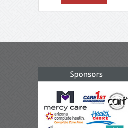
Sponsors