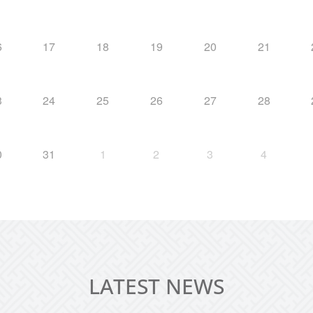
6
17
18
19
20
21
3
24
25
26
27
28
0
31
1
2
3
4
LATEST NEWS