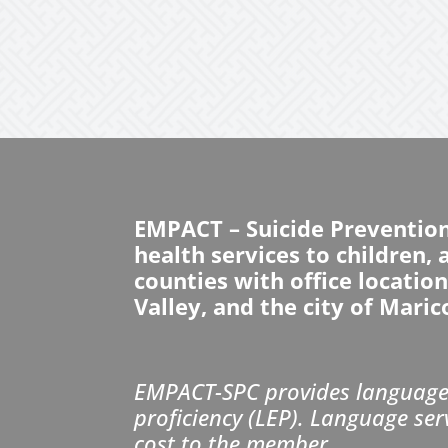
EMPACT – Suicide Preventio
health services to children,
counties with office locatio
Valley, and the city of Maric
EMPACT-SPC provides language 
proficiency (LEP). Language ser
cost to the member.