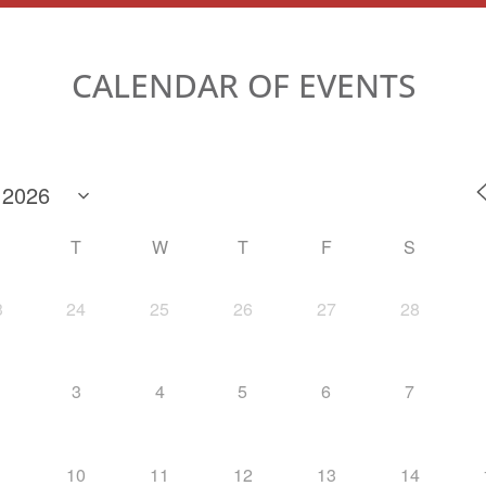
CALENDAR OF EVENTS
M
T
W
T
F
S
3
24
25
26
27
28
3
4
5
6
7
10
11
12
13
14