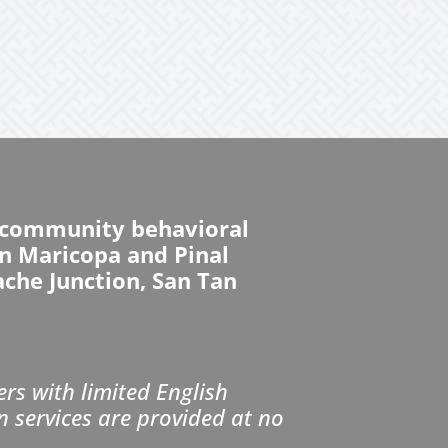
d community behavioral
 in Maricopa and Pinal
ache Junction, San Tan
s with limited English
n services are provided at no