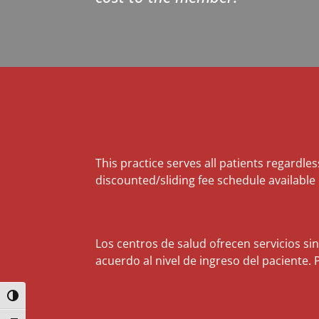
This practice serves all patients regardles
discounted/sliding fee schedule available
Los centros de salud ofrecen servicios si
acuerdo al nivel de ingreso del paciente. 
Toggle High Contrast