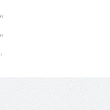
22
29
5