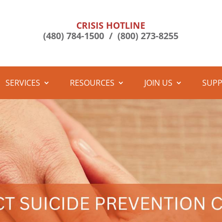
CRISIS HOTLINE
(480) 784-1500 /
(800) 273-8255
SERVICES
RESOURCES
JOIN US
SUPP