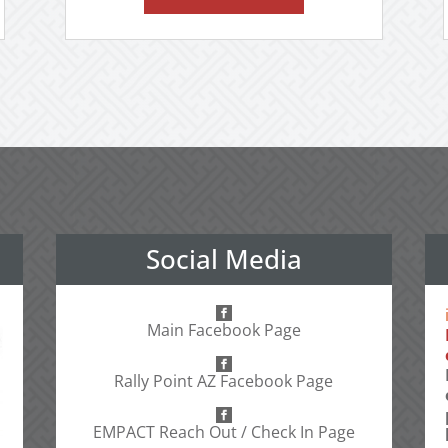
Social Media
Main Facebook Page
Rally Point AZ Facebook Page
EMPACT Reach Out / Check In Page