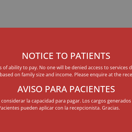
NOTICE TO PATIENTS
s of ability to pay. No one will be denied access to services 
 based on family size and income. Please enquire at the rece
AVISO PARA PACIENTES
n considerar la capacidad para pagar. Los cargos generados
Pacientes pueden aplicar con la recepcionista. Gracias.