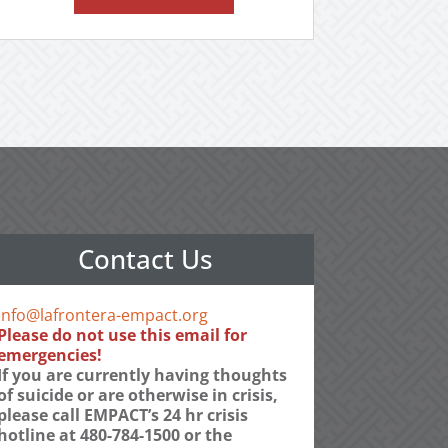
Contact Us
info@lafrontera-empact.org
Please do not use this email for
emergencies!
If you are currently having thoughts
of suicide or are otherwise in crisis,
please call EMPACT’s 24 hr crisis
hotline at 480-784-1500 or the