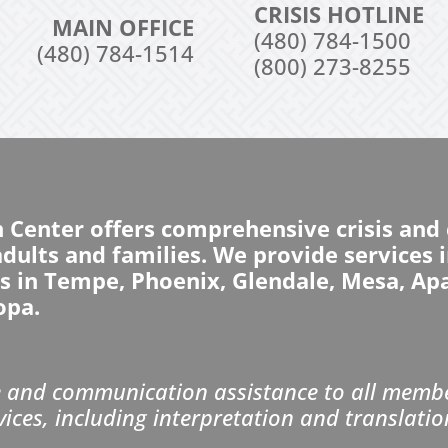
CRISIS HOTLINE
MAIN OFFICE
(480) 784-1500
(480) 784-1514
(800) 273-8255
n Center offers comprehensive crisis an
 adults and families. We provide services
ns in Tempe, Phoenix, Glendale, Mesa, Ap
opa.
and communication assistance to all member
vices, including interpretation and translatio