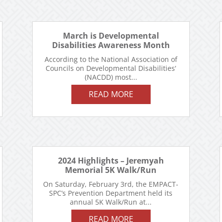
March is Developmental
Disabilities Awareness Month
According to the National Association of
Councils on Developmental Disabilities‘
(NACDD) most...
READ MORE
2024 Highlights – Jeremyah
Memorial 5K Walk/Run
On Saturday, February 3rd, the EMPACT-
SPC’s Prevention Department held its
annual 5K Walk/Run at...
READ MORE