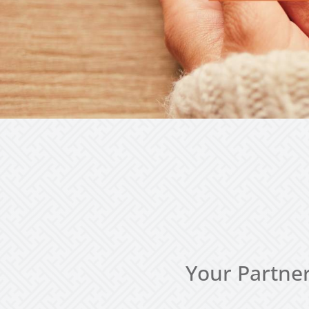
Your Partner