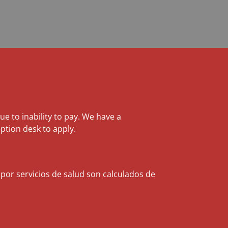
due to inability to pay. We have a
ption desk to apply.
 por servicios de salud son calculados de